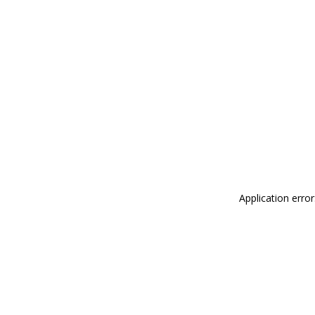
Application erro