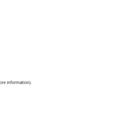
more information)
.