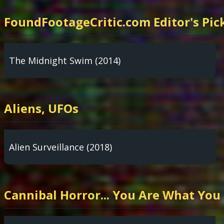
FoundFootageCritic.com Editor's Pic
The Midnight Swim (2014)
Aliens, UFOs
Alien Surveillance (2018)
Cannibal Horror... You Are What You 