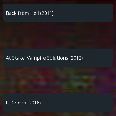
Back from Hell (2011)
At Stake: Vampire Solutions (2012)
E-Demon (2016)