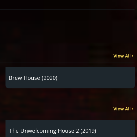
View All
Brew House (2020)
View All
The Unwelcoming House 2 (2019)