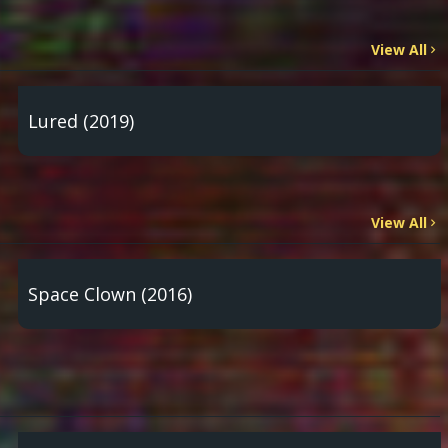
View All
Lured (2019)
View All
Space Clown (2016)