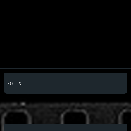
2000s