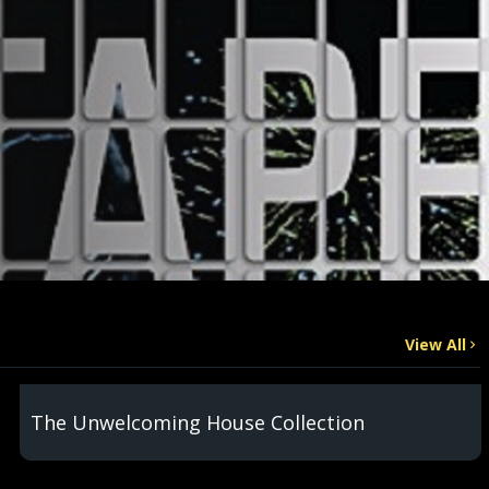
View All
The Unwelcoming House Collection