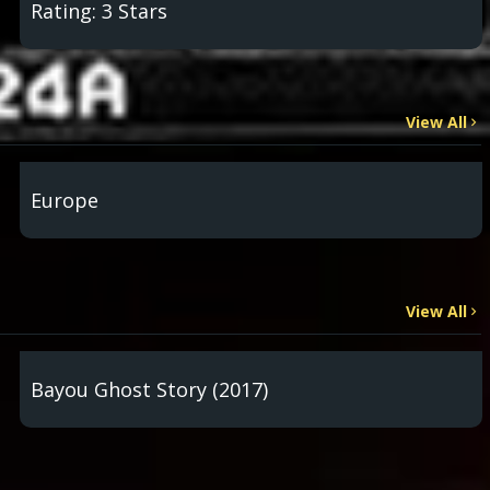
Rating: 3 Stars
View All
Europe
View All
Bayou Ghost Story (2017)