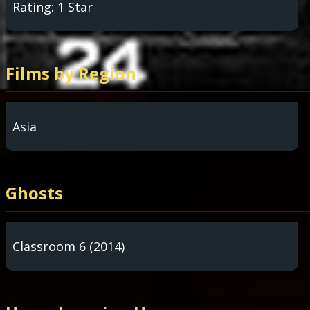
Rating: 1 Star
Films by Region
Asia
Ghosts
Classroom 6 (2014)