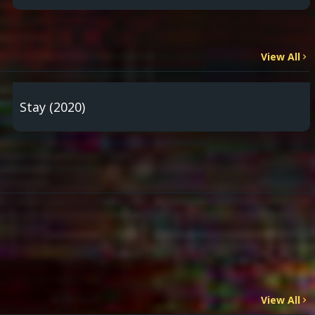
View All
Stay (2020)
View All