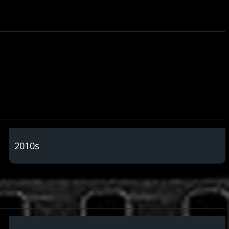
2010s