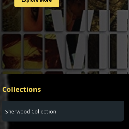
Explore More
Explore More
Collections
Sherwood Collection