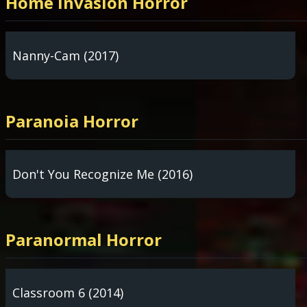
Home Invasion Horror
Nanny-Cam (2017)
Paranoia Horror
Don't You Recognize Me (2016)
Paranormal Horror
Classroom 6 (2014)