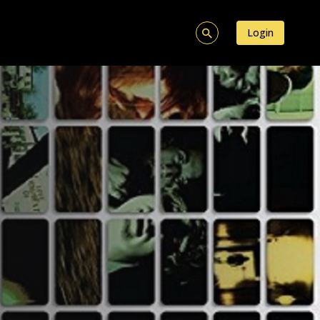
Login