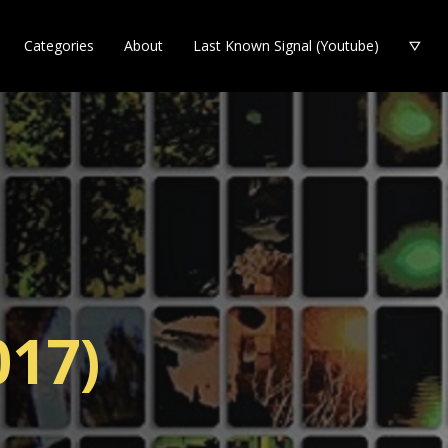
Categories
About
Last Known Signal (Youtube)
017)