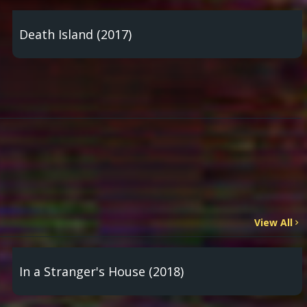
Death Island (2017)
View All
In a Stranger's House (2018)