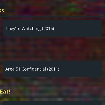
ks
They're Watching (2016)
Area 51 Confidential (2011)
Eat!