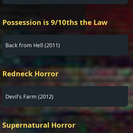
Possession is 9/10ths the Law
Back from Hell (2011)
Redneck Horror
Devil's Farm (2012)
Supernatural Horror