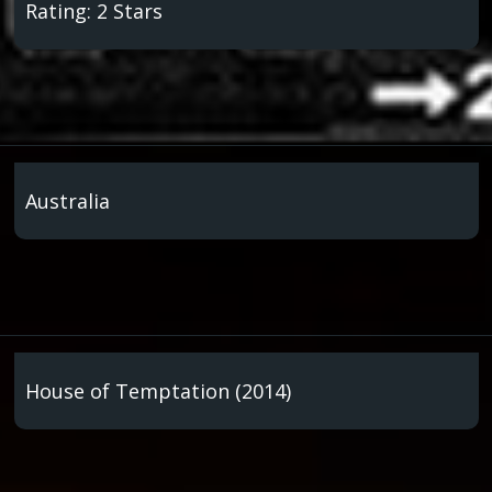
Rating: 2 Stars
Australia
House of Temptation (2014)