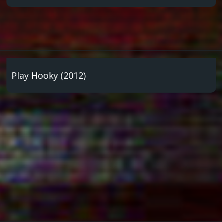
Play Hooky (2012)