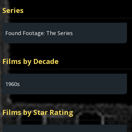
Series
Found Footage: The Series
Films by Decade
1960s
Films by Star Rating