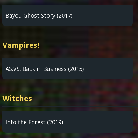
Bayou Ghost Story (2017)
Vampires!
AS:VS. Back in Business (2015)
Witches
Into the Forest (2019)