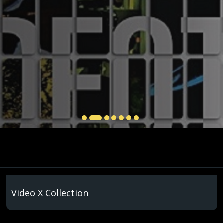
Video X Collection