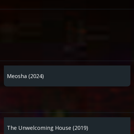
Meosha (2024)
The Unwelcoming House (2019)