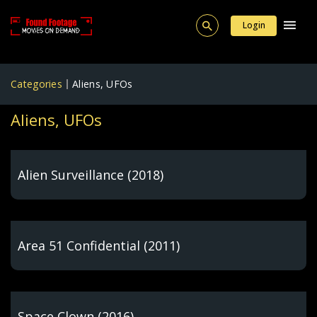
Login
Categories
Aliens, UFOs
Aliens, UFOs
Alien Surveillance (2018)
Area 51 Confidential (2011)
Space Clown (2016)