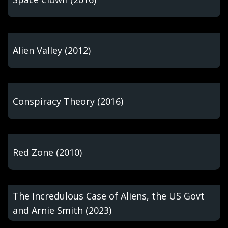
Alien Valley (2012)
Conspiracy Theory (2016)
Red Zone (2010)
The Incredulous Case of Aliens, the US Govt
and Arnie Smith (2023)