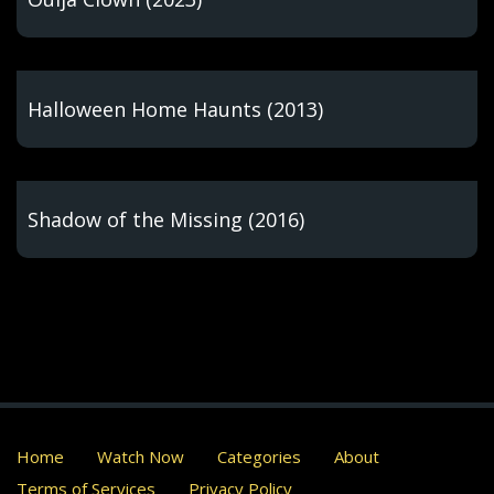
Halloween Home Haunts (2013)
Shadow of the Missing (2016)
Home
Watch Now
Categories
About
Terms of Services
Privacy Policy