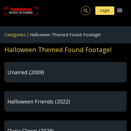
Login
Categories
Halloween Themed Found Footage!
Halloween Themed Found Footage!
Unaired (2009)
Halloween Friends (2022)
Ouija Clown (2023)