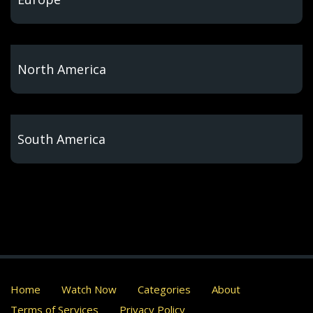
North America
South America
Home
Watch Now
Categories
About
Terms of Services
Privacy Policy