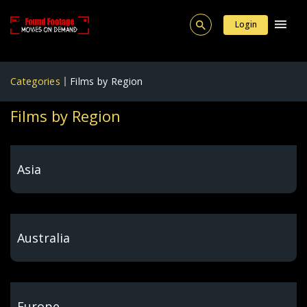
Login
Categories
Films by Region
Films by Region
Asia
Australia
Europe