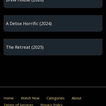
A Detox Horrific (2024)
The Retreat (2025)
Home
Watch Now
Categories
About
Terms of Services
Privacy Policy