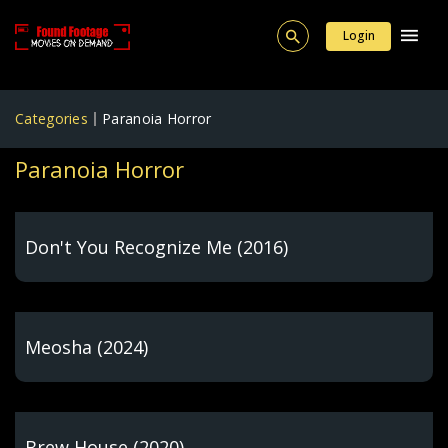
Login
Categories
Paranoia Horror
Paranoia Horror
Don't You Recognize Me (2016)
Meosha (2024)
Brew House (2020)