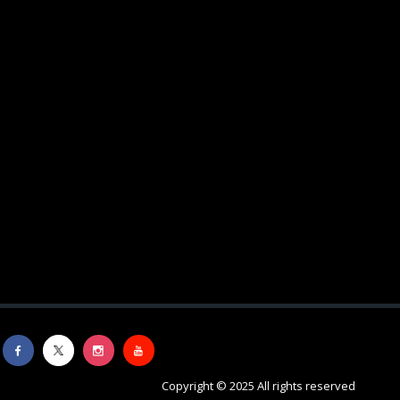
Copyright © 2025 All rights reserved