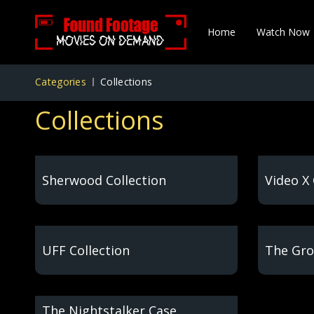
Home
Watch Now
Categories
Collections
Collections
Sherwood Collection
Video X 
UFF Collection
The Gro
The Nightstalker Case