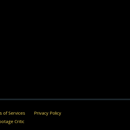
 of Services
Privacy Policy
otage Critic