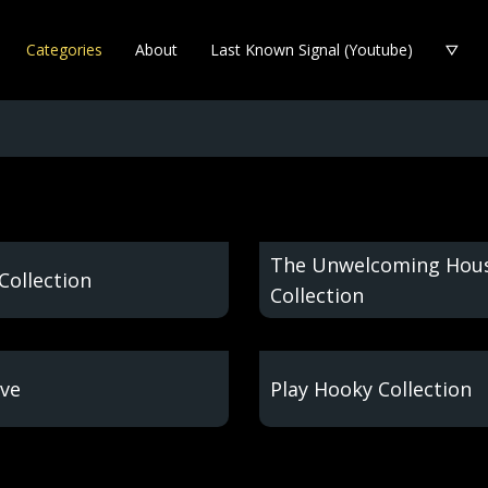
Categories
About
Last Known Signal (Youtube)
The Unwelcoming Hou
Collection
Collection
ve
Play Hooky Collection