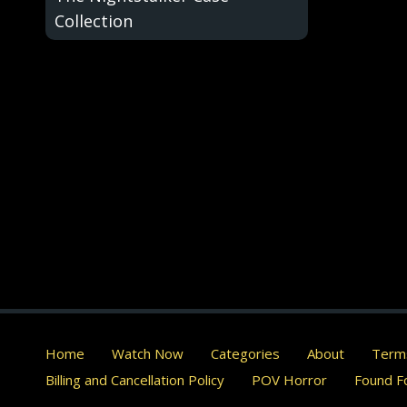
Collection
Home
Watch Now
Categories
About
Terms
Billing and Cancellation Policy
POV Horror
Found Fo