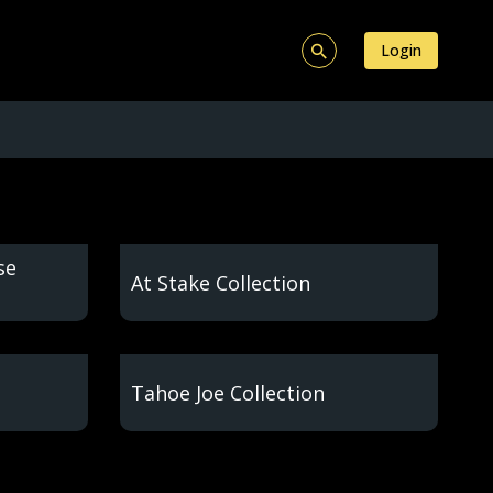
Login
se
At Stake Collection
Tahoe Joe Collection