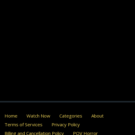
Home
Watch Now
Categories
About
Terms of Services
Privacy Policy
Billing and Cancellation Policy
POV Horror