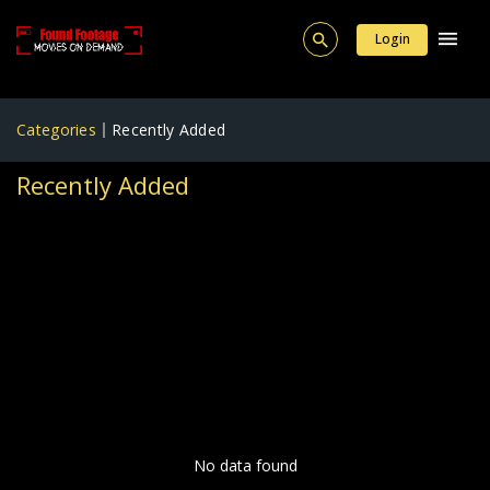
Login
Categories
Recently Added
Recently Added
No data found